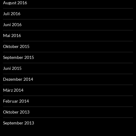
August 2016
Juli 2016
Juni 2016
Mai 2016
Oktober 2015
September 2015
Juni 2015
Dezember 2014
März 2014
Februar 2014
Oktober 2013
September 2013