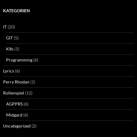
KATEGORIEN
IT
(20)
GIT
(5)
K8s
(1)
Programming
(6)
Lyrics
(6)
Perry Rhodan
(1)
Rollenspiel
(12)
AGPPRS
(6)
Midgard
(6)
Uncategorized
(2)