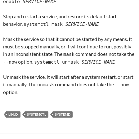
enable
SERVICE-NAME
Stop and restart a service, and restore its default start
behavior.
systemctl mask
SERVICE-NAME
Mask the service so that it cannot be started by any means. It
must be stopped manually, or it will continue to run, possibly
in an inconsistent state. The
command does not take the
mask
option.
--now
systemctl unmask
SERVICE-NAME
Unmask the service. It will start after a system restart, or start
it manually. The
command does not take the
unmask
--now
option.
LINUX
SYSTEMCTL
SYSTEMD