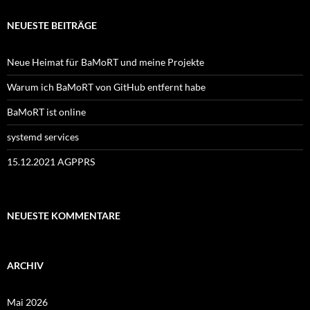
NEUESTE BEITRÄGE
Neue Heimat für BaMoRT und meine Projekte
Warum ich BaMoRT von GitHub entfernt habe
BaMoRT ist online
systemd services
15.12.2021 AGPPRS
NEUESTE KOMMENTARE
ARCHIV
Mai 2026