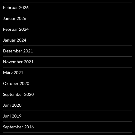
Februar 2026
Januar 2026
Februar 2024
Januar 2024
Dezember 2021
November 2021
März 2021
Oktober 2020
September 2020
Juni 2020
Juni 2019
September 2016