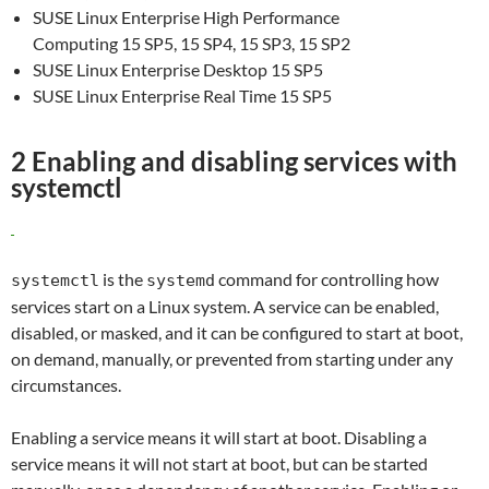
SUSE Linux Enterprise High Performance
Computing 15 SP5, 15 SP4, 15 SP3, 15 SP2
SUSE Linux Enterprise Desktop 15 SP5
SUSE Linux Enterprise Real Time 15 SP5
2 Enabling and disabling services with
systemctl
is the
command for controlling how
systemctl
systemd
services start on a Linux system. A service can be enabled,
disabled, or masked, and it can be configured to start at boot,
on demand, manually, or prevented from starting under any
circumstances.
Enabling a service means it will start at boot. Disabling a
service means it will not start at boot, but can be started