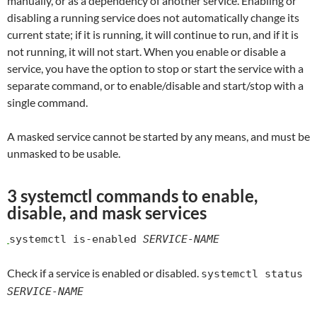
manually, or as a dependency of another service. Enabling or
disabling a running service does not automatically change its
current state; if it is running, it will continue to run, and if it is
not running, it will not start. When you enable or disable a
service, you have the option to stop or start the service with a
separate command, or to enable/disable and start/stop with a
single command.
A masked service cannot be started by any means, and must be
unmasked to be usable.
3 systemctl commands to enable,
disable, and mask services
systemctl is-enabled
SERVICE-NAME
Check if a service is enabled or disabled.
systemctl status
SERVICE-NAME