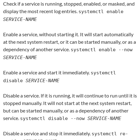
Check if a service is running, stopped, enabled, or masked, and
display the most recent log entries.
systemctl enable
SERVICE-NAME
Enable a service, without starting it. It will start automatically
at the next system restart, or it can be started manually, or as a
dependency of another service.
systemctl enable --now
SERVICE-NAME
Enable a service and start it immediately.
systemctl
disable
SERVICE-NAME
Disable a service. If it is running, it will continue to run until it is
stopped manually. It will not start at the next system restart,
but can be started manually, or as a dependency of another
service.
systemctl disable --now
SERVICE-NAME
Disable a service and stop it immediately.
systemctl re-