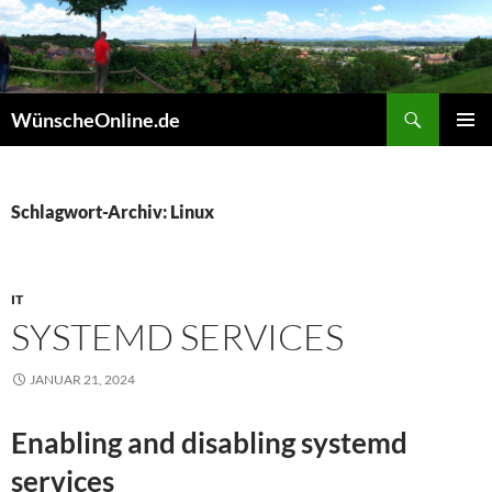
Zum
Inhalt
springen
Suchen
WünscheOnline.de
PRIMÄR
MENÜ
Schlagwort-Archiv: Linux
IT
SYSTEMD SERVICES
JANUAR 21, 2024
Enabling and disabling systemd
services