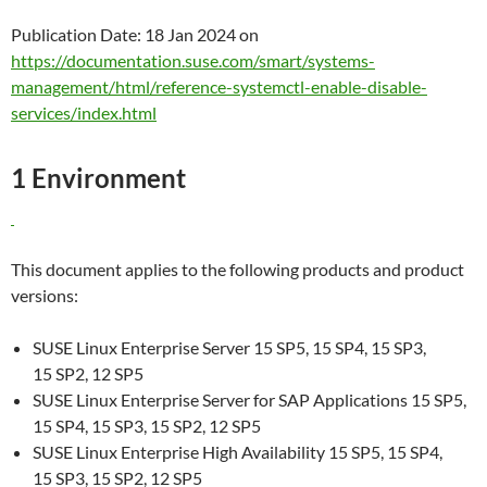
Publication Date: 18 Jan 2024 on
https://documentation.suse.com/smart/systems-
management/html/reference-systemctl-enable-disable-
services/index.html
1 Environment
This document applies to the following products and product
versions:
SUSE Linux Enterprise Server 15 SP5, 15 SP4, 15 SP3,
15 SP2, 12 SP5
SUSE Linux Enterprise Server for SAP Applications 15 SP5,
15 SP4, 15 SP3, 15 SP2, 12 SP5
SUSE Linux Enterprise High Availability 15 SP5, 15 SP4,
15 SP3, 15 SP2, 12 SP5