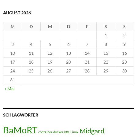
AUGUST 2026
M
D
M
D
F
S
S
1
2
3
4
5
6
7
8
9
10
11
12
13
14
15
16
17
18
19
20
21
22
23
24
25
26
27
28
29
30
31
« Mai
SCHLAGWÖRTER
BaMoRT
Midgard
container
docker
k8s
Linux