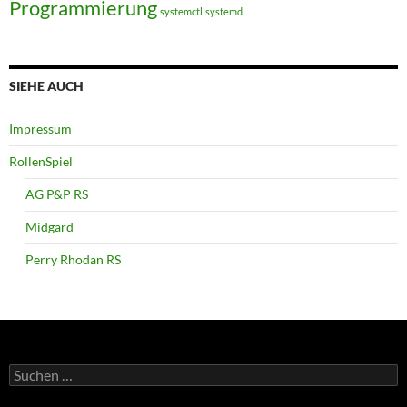
Programmierung
systemctl
systemd
SIEHE AUCH
Impressum
RollenSpiel
AG P&P RS
Midgard
Perry Rhodan RS
Suchen
nach: